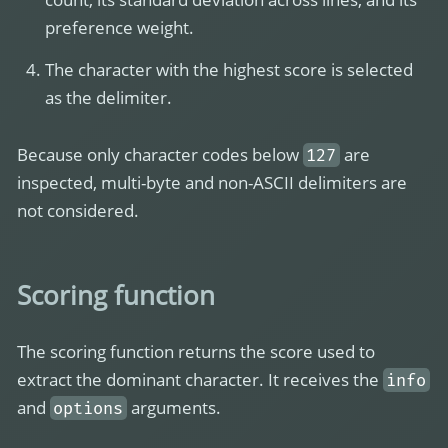
preference weight.
The character with the highest score is selected
as the delimiter.
Because only character codes below
are
127
inspected, multi-byte and non-ASCII delimiters are
not considered.
Scoring function
The scoring function returns the score used to
extract the dominant character. It receives the
info
and
arguments.
options