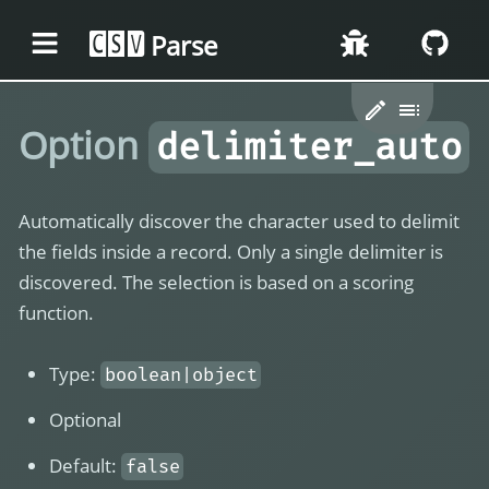
Parse
CSV
Option
delimiter_auto
Automatically discover the character used to delimit
the fields inside a record. Only a single delimiter is
discovered. The selection is based on a scoring
function.
Type:
boolean|object
Optional
Default:
false