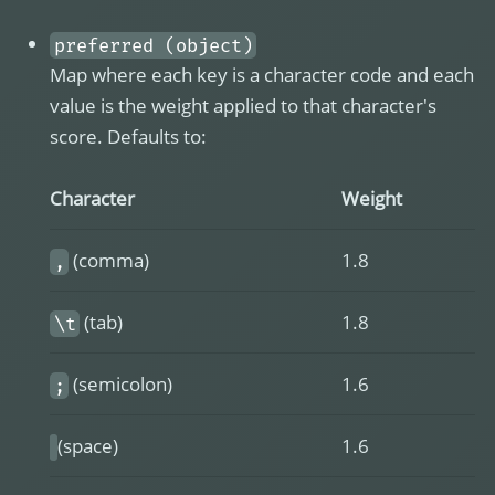
preferred (object)
Map where each key is a character code and each
value is the weight applied to that character's
score. Defaults to:
Character
Weight
(comma)
1.8
,
(tab)
1.8
\t
(semicolon)
1.6
;
(space)
1.6