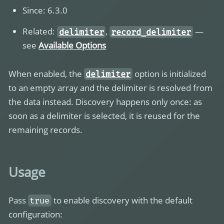
Since: 6.3.0
Related:
,
—
delimiter
record_delimiter
see
Available Options
When enabled, the
option is initialized
delimiter
to an empty array and the delimiter is resolved from
the data instead. Discovery happens only once: as
soon as a delimiter is selected, it is reused for the
remaining records.
Usage
Pass
to enable discovery with the default
true
configuration: