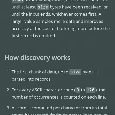
until at least
bytes have been received, or
size
until the input ends, whichever comes first. A
larger value samples more data and improves
accuracy at the cost of buffering more before the
first record is emitted.
How discovery works
The first chunk of data, up to
bytes, is
size
parsed into records.
For every ASCII character code (
to
), the
0
126
number of occurrences is counted on each line.
A score is computed per character from its total
count, its standard deviation across lines, and its