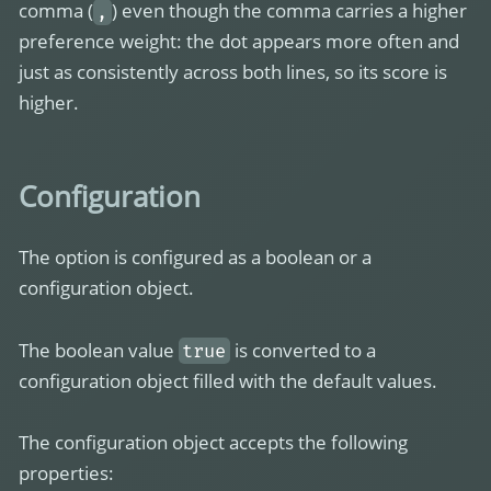
comma (
) even though the comma carries a higher
,
preference weight: the dot appears more often and
just as consistently across both lines, so its score is
higher.
Configuration
The option is configured as a boolean or a
configuration object.
The boolean value
is converted to a
true
configuration object filled with the default values.
The configuration object accepts the following
properties: