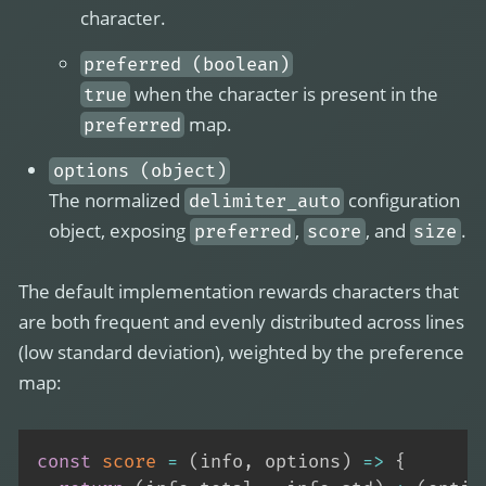
character.
preferred (boolean)
when the character is present in the
true
map.
preferred
options (object)
The normalized
configuration
delimiter_auto
object, exposing
,
, and
.
preferred
score
size
The default implementation rewards characters that
are both frequent and evenly distributed across lines
(low standard deviation), weighted by the preference
map:
const
score
=
(
info
,
 options
)
=>
{