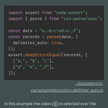
import
 assert 
from
"node:assert"
;
import
{
 parse 
}
from
"csv-parse/sync"
;
const
 data 
=
"a,:b:c\nd:e:,f"
;
const
 records 
=
parse
(
data
,
{
  delimiter_auto
:
true
,
}
)
;
assert
.
deepStrictEqual
(
records
,
[
[
"a,"
,
"b"
,
"c"
]
,
[
"d"
,
"e"
,
",f"
]
,
]
)
;
./packages/csv-
parse/samples/option.delimiter_auto.ts
In this example the colon (
) is selected over the
: