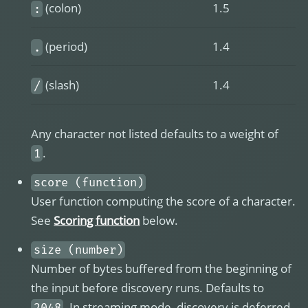
(colon)
1.5
:
(period)
1.4
.
(slash)
1.4
/
Any character not listed defaults to a weight of
.
1
score (function)
User function computing the score of a character.
See
Scoring function
below.
size (number)
Number of bytes buffered from the beginning of
the input before discovery runs. Defaults to
. In streaming mode, discovery is deferred
2048