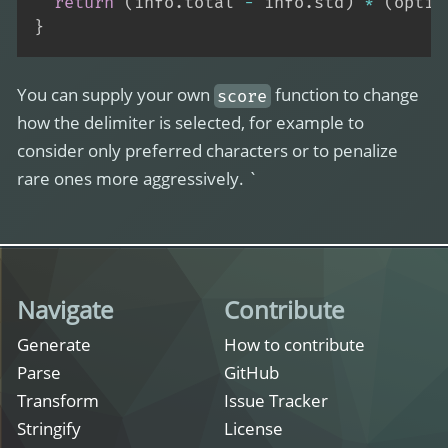
return
(
info
.
total 
-
 info
.
std
)
*
(
optio
}
You can supply your own
function to change
score
how the delimiter is selected, for example to
consider only preferred characters or to penalize
rare ones more aggressively. `
Navigate
Contribute
Generate
How to contribute
Parse
GitHub
Transform
Issue Tracker
Stringify
License