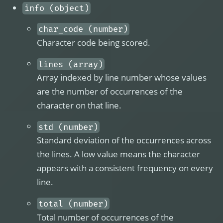
info (object)
char_code (number)
Character code being scored.
lines (array)
Array indexed by line number whose values
are the number of occurrences of the
character on that line.
std (number)
Standard deviation of the occurrences across
the lines. A low value means the character
appears with a consistent frequency on every
line.
total (number)
Total number of occurrences of the