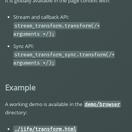
It is globally available in the page context with:
Stream and callback API:
stream_transform.transform(/*
arguments */);
Sync API:
stream_transform_sync.transform(/*
arguments */);
Example
A working demo is available in the
demo/browser
directory:
./iife/transform.html