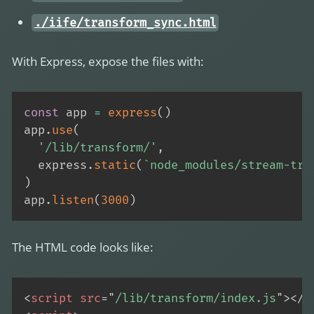
./iife/transform_sync.html
With Express, expose the files with:
const
 app 
=
express
(
)
app
.
use
(
'/lib/transform/'
,
  express
.
static
(
`
node_modules/stream-tra
)
app
.
listen
(
3000
)
The HTML code looks like:
<
script
src
=
"
/lib/transform/index.js
"
>
</
s