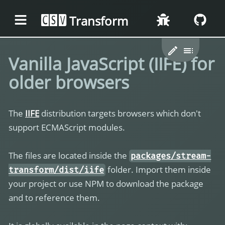
Transform
CSV
Vanilla JavaScript (IIFE) for
older browsers
The
IIFE
distribution targets browsers which don't
support ECMAScript modules.
The files are located inside the
packages/stream-
folder. Import them inside
transform/dist/iife
your project or use NPM to download the package
and to reference them.