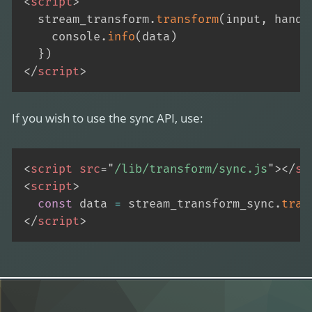
<
script
>
  stream_transform
.
transform
(
input
,
 handl
    console
.
info
(
data
)
}
)
</
script
>
If you wish to use the sync API, use:
<
script
src
=
"
/lib/transform/sync.js
"
>
</
sc
<
script
>
const
 data 
=
 stream_transform_sync
.
tran
</
script
>