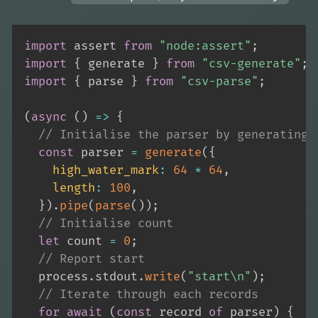
import
 assert 
from
"node:assert"
;
import
{
 generate 
}
from
"csv-generate"
;
import
{
 parse 
}
from
"csv-parse"
;
(
async
(
)
=>
{
// Initialise the parser by generating 
const
 parser 
=
generate
(
{
high_water_mark
:
64
*
64
,
length
:
100
,
}
)
.
pipe
(
parse
(
)
)
;
// Initialise count
let
 count 
=
0
;
// Report start
  process
.
stdout
.
write
(
"start\n"
)
;
// Iterate through each records
for
await
(
const
 record 
of
 parser
)
{