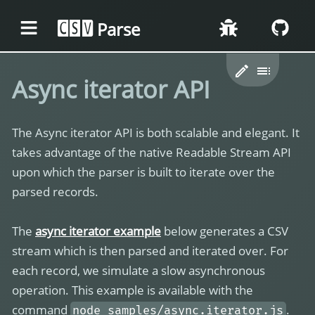
Parse
CSV
Async iterator API
The Async iterator API is both scalable and elegant. It
takes advantage of the native Readable Stream API
upon which the parser is built to iterate over the
parsed records.
The
async iterator example
below generates a CSV
stream which is then parsed and iterated over. For
each record, we simulate a slow asynchronous
operation. This example is available with the
command
.
node samples/async.iterator.js