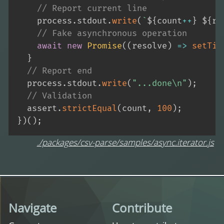
// Report current line
    process
.
stdout
.
write
(
`
${
count
++
}
${
re
// Fake asynchronous operation
await
new
Promise
(
(
resolve
)
=>
setTim
}
// Report end
  process
.
stdout
.
write
(
"...done\n"
)
;
// Validation
  assert
.
strictEqual
(
count
,
100
)
;
}
)
(
)
;
./packages/csv-parse/samples/async.iterator.js
Navigate
Contribute